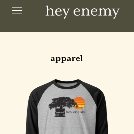
apparel