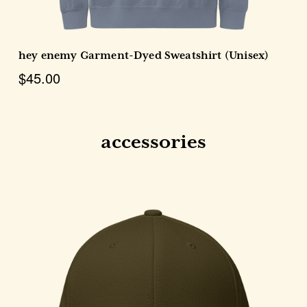
hey enemy Garment-Dyed Sweatshirt (Unisex)
$45.00
accessories