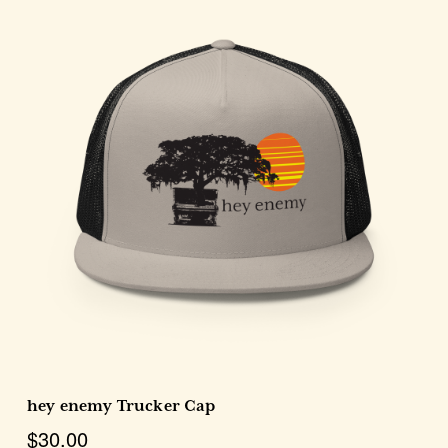
Choose Options
hey enemy Trucker Cap
$30.00