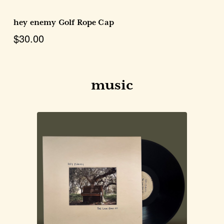
hey enemy Golf Rope Cap
$30.00
music
Choose Options