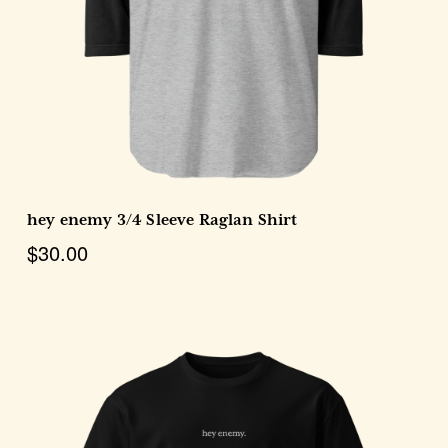
Choose Options
hey enemy 3/4 Sleeve Raglan Shirt
$30.00