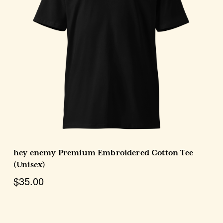
Choose Options
hey enemy Premium Embroidered Cotton Tee
(Unisex)
$35.00