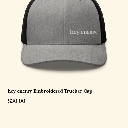
Choose Options
hey enemy Embroidered Trucker Cap
$30.00