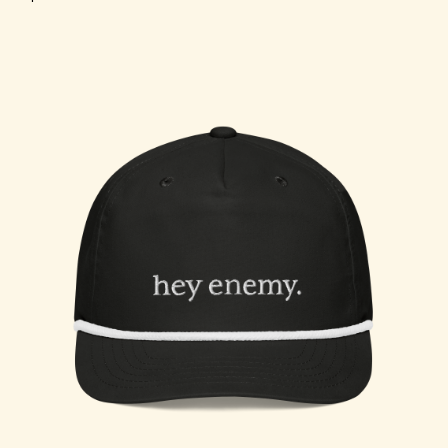
Choose Options