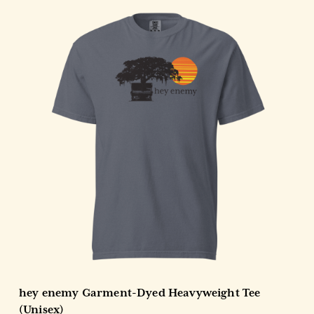
Choose Options
hey enemy Garment-Dyed Heavyweight Tee
(Unisex)