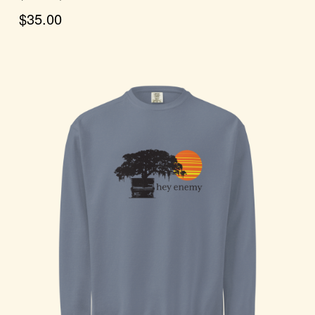
$35.00
Choose Options